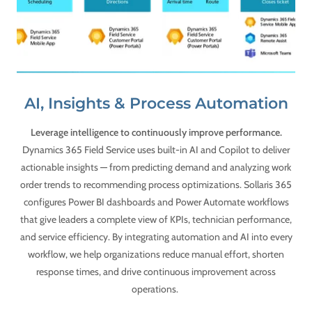
AI, Insights & Process Automation
Leverage intelligence to continuously improve performance.
Dynamics 365 Field Service uses built-in AI and Copilot to deliver
actionable insights — from predicting demand and analyzing work
order trends to recommending process optimizations. Sollaris 365
configures Power BI dashboards and Power Automate workflows
that give leaders a complete view of KPIs, technician performance,
and service efficiency. By integrating automation and AI into every
workflow, we help organizations reduce manual effort, shorten
response times, and drive continuous improvement across
operations.