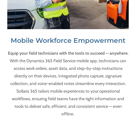
Mobile Workforce Empowerment
Equip your field technicians with the tools to succeed — anywhere.
With the Dynamics 365 Field Service mobile app, technicians can
access work orders, asset data, and step-by-step instructions
directly on their devices. Integrated photo capture, signature
collection, and voice-enabled notes streamline every interaction.
Sollaris 365 tailors mobile experiences to your operational
workflows, ensuring field teams have the right information and
tools to deliver safe, efficient, and consistent service — even
offline.