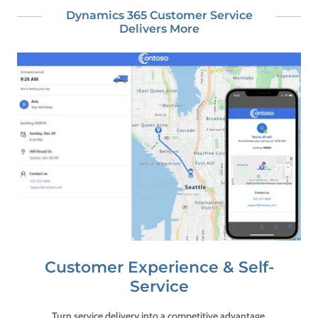
Dynamics 365 Customer Service
Delivers More
Customer Experience & Self-
Service
Turn service delivery into a competitive advantage.