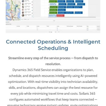
Connected Operations & Intelligent
Scheduling
Streamline every step of the service process — from dispatch to
resolution.
Dynamics 365 Field Service enables organizations to plan,
schedule, and dispatch resources intelligently using AI-powered
optimization. With real-time visibility into technician availability,
skills, and locations, dispatchers can assign the best resource for
every job while minimizing travel time and costs. Sollaris 365
configures automated workflows that keep teams connected —
ensuring technicians receive instant updates, route optimizations,