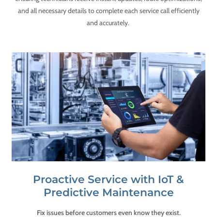
and all necessary details to complete each service call efficiently
and accurately.
Proactive Service with IoT &
Predictive Maintenance
Fix issues before customers even know they exist.