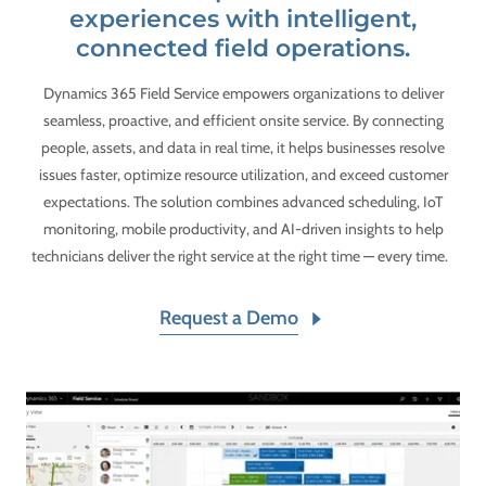
experiences with intelligent,
connected field operations.
Dynamics 365 Field Service empowers organizations to deliver
seamless, proactive, and efficient onsite service. By connecting
people, assets, and data in real time, it helps businesses resolve
issues faster, optimize resource utilization, and exceed customer
expectations. The solution combines advanced scheduling, IoT
monitoring, mobile productivity, and AI-driven insights to help
technicians deliver the right service at the right time — every time.
Request a Demo