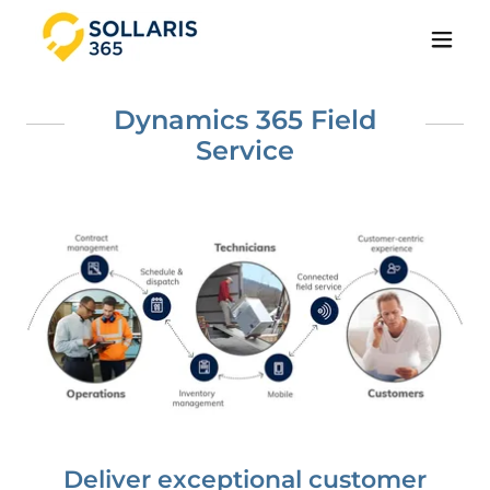
Dynamics 365 Field
Service
Deliver exceptional customer