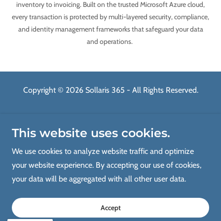
inventory to invoicing. Built on the trusted Microsoft Azure cloud,
every transaction is protected by multi-layered security, compliance,
and identity management frameworks that safeguard your data
and operations.
Copyright © 2026 Sollaris 365 - All Rights Reserved.
Home
This website uses cookies.
Advisory Consulting
Implementation
We use cookies to analyze website traffic and optimize
Migration & Integration
your website experience. By accepting our use of cookies,
Managed Services
your data will be aggregated with all other user data.
About Us
Contact Us
Accept
Blog