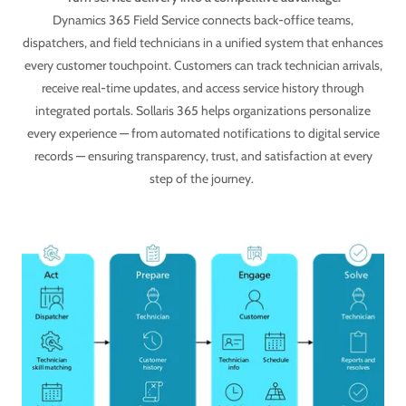
Dynamics 365 Field Service connects back-office teams,
dispatchers, and field technicians in a unified system that enhances
every customer touchpoint. Customers can track technician arrivals,
receive real-time updates, and access service history through
integrated portals. Sollaris 365 helps organizations personalize
every experience — from automated notifications to digital service
records — ensuring transparency, trust, and satisfaction at every
step of the journey.