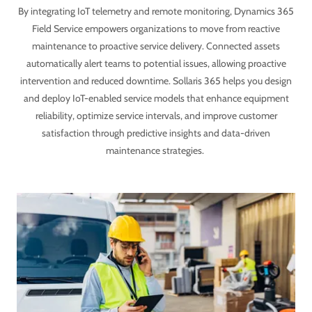
By integrating IoT telemetry and remote monitoring, Dynamics 365
Field Service empowers organizations to move from reactive
maintenance to proactive service delivery. Connected assets
automatically alert teams to potential issues, allowing proactive
intervention and reduced downtime. Sollaris 365 helps you design
and deploy IoT-enabled service models that enhance equipment
reliability, optimize service intervals, and improve customer
satisfaction through predictive insights and data-driven
maintenance strategies.