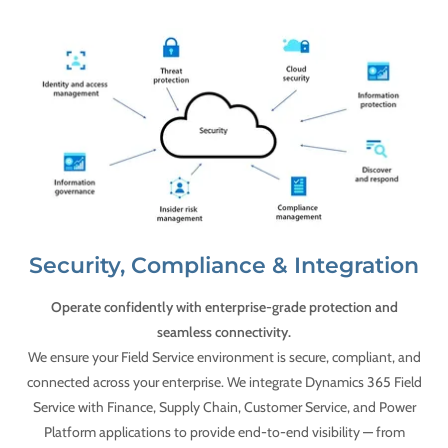
Security, Compliance & Integration
Operate confidently with enterprise-grade protection and
seamless connectivity.
We ensure your Field Service environment is secure, compliant, and
connected across your enterprise. We integrate Dynamics 365 Field
Service with Finance, Supply Chain, Customer Service, and Power
Platform applications to provide end-to-end visibility — from