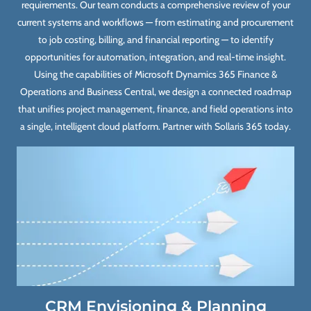
requirements. Our team conducts a comprehensive review of your
current systems and workflows — from estimating and procurement
to job costing, billing, and financial reporting — to identify
opportunities for automation, integration, and real-time insight.
Using the capabilities of Microsoft Dynamics 365 Finance &
Operations and Business Central, we design a connected roadmap
that unifies project management, finance, and field operations into
a single, intelligent cloud platform. Partner with Sollaris 365 today.
CRM Envisioning & Planning