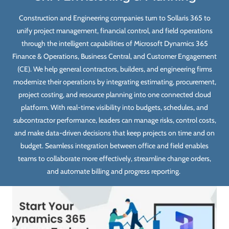
Construction and Engineering companies turn to Sollaris 365 to
unify project management, financial control, and field operations
through the intelligent capabilities of Microsoft Dynamics 365
Finance & Operations, Business Central, and Customer Engagement
(CE). We help general contractors, builders, and engineering firms
modernize their operations by integrating estimating, procurement,
project costing, and resource planning into one connected cloud
platform. With real-time visibility into budgets, schedules, and
subcontractor performance, leaders can manage risks, control costs,
and make data-driven decisions that keep projects on time and on
budget. Seamless integration between office and field enables
teams to collaborate more effectively, streamline change orders,
and automate billing and progress reporting.