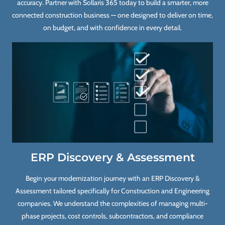
accuracy. Partner with Sollaris 365 today to build a smarter, more
connected construction business — one designed to deliver on time,
on budget, and with confidence in every detail.
ERP Discovery & Assessment
Begin your modernization journey with an ERP Discovery &
Assessment tailored specifically for Construction and Engineering
companies. We understand the complexities of managing multi-
phase projects, cost controls, subcontractors, and compliance