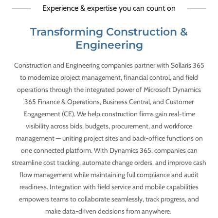
Experience & expertise you can count on
Transforming Construction &
Engineering
Construction and Engineering companies partner with Sollaris 365
to modernize project management, financial control, and field
operations through the integrated power of Microsoft Dynamics
365 Finance & Operations, Business Central, and Customer
Engagement (CE). We help construction firms gain real-time
visibility across bids, budgets, procurement, and workforce
management — uniting project sites and back-office functions on
one connected platform. With Dynamics 365, companies can
streamline cost tracking, automate change orders, and improve cash
flow management while maintaining full compliance and audit
readiness. Integration with field service and mobile capabilities
empowers teams to collaborate seamlessly, track progress, and
make data-driven decisions from anywhere.