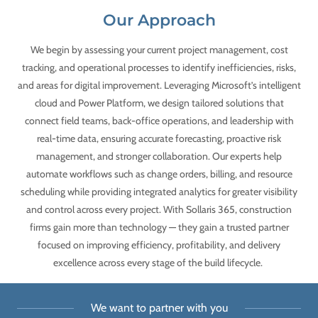
Our Approach
We begin by assessing your current project management, cost
tracking, and operational processes to identify inefficiencies, risks,
and areas for digital improvement. Leveraging Microsoft’s intelligent
cloud and Power Platform, we design tailored solutions that
connect field teams, back-office operations, and leadership with
real-time data, ensuring accurate forecasting, proactive risk
management, and stronger collaboration. Our experts help
automate workflows such as change orders, billing, and resource
scheduling while providing integrated analytics for greater visibility
and control across every project. With Sollaris 365, construction
firms gain more than technology — they gain a trusted partner
focused on improving efficiency, profitability, and delivery
excellence across every stage of the build lifecycle.
We want to partner with you