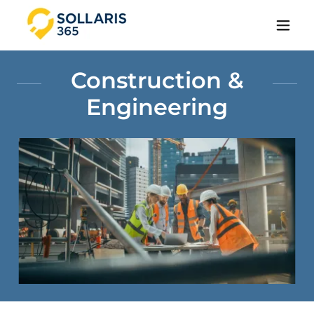
Construction &
Engineering