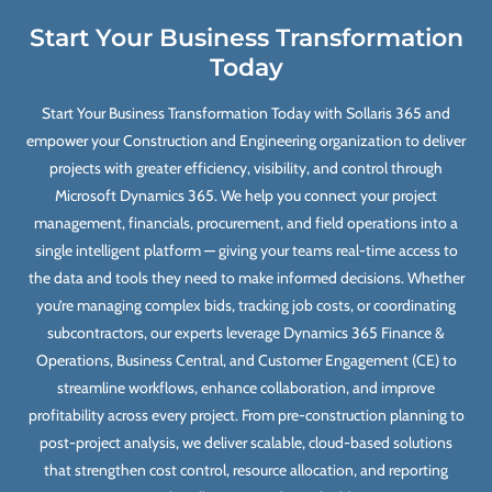
Start Your Business Transformation
Today
Start Your Business Transformation Today with Sollaris 365 and
empower your Construction and Engineering organization to deliver
projects with greater efficiency, visibility, and control through
Microsoft Dynamics 365. We help you connect your project
management, financials, procurement, and field operations into a
single intelligent platform — giving your teams real-time access to
the data and tools they need to make informed decisions. Whether
you’re managing complex bids, tracking job costs, or coordinating
subcontractors, our experts leverage Dynamics 365 Finance &
Operations, Business Central, and Customer Engagement (CE) to
streamline workflows, enhance collaboration, and improve
profitability across every project. From pre-construction planning to
post-project analysis, we deliver scalable, cloud-based solutions
that strengthen cost control, resource allocation, and reporting